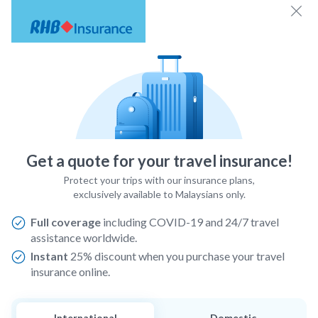
Get a quote for your travel insurance!
Protect your trips with our insurance plans,
exclusively available to Malaysians only.
Full coverage
including COVID-19 and 24/7 travel
assistance worldwide.
Instant
25% discount when you purchase your travel
insurance online.
International
Domestic