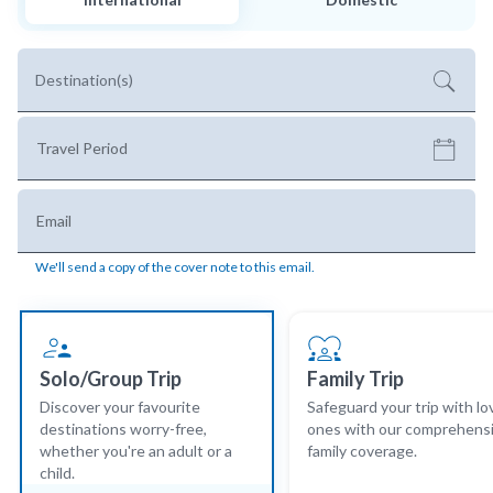
Destination(s)
Travel Period
Email
We'll send a copy of the cover note to this email.
Solo/Group Trip
Family Trip
Discover your favourite
Safeguard your trip with l
destinations worry-free,
ones with our comprehens
whether you're an adult or a
family coverage.
child.