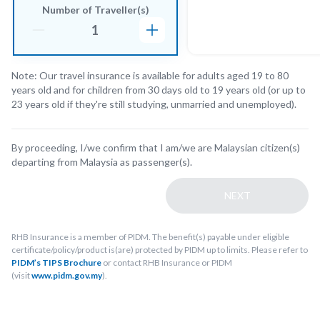
Number of Traveller(s)
Note: Our travel insurance is available for adults aged 19 to 80
years old and for children from 30 days old to 19 years old (or up to
23 years old if they're still studying, unmarried and unemployed).
By proceeding, I/we confirm that I am/we are Malaysian citizen(s)
departing from Malaysia as passenger(s).
NEXT
RHB Insurance is a member of PIDM. The benefit(s) payable under eligible
certificate/policy/product is(are) protected by PIDM up to limits. Please refer to
PIDM’s TIPS Brochure
or contact RHB Insurance or PIDM
(visit
www.pidm.gov.my
).