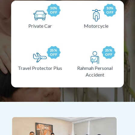
10%
10%
OFF
OFF
Private Car
Motorcycle
25%
25%
OFF
OFF
Travel Protector Plus
Rahmah Personal
Accident