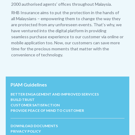
2000 authorised agents' offices throughout Malaysia.
RHB Insurance aims to put the protection in the hands of
all Malaysians – empowering them to change the way they
are protected from any unforeseen events. That’s why, we
have ventured into the digital platform in providing
seamless purchase experience to our customer via online or
mobile application too. Now, our customers can save more
time for the precious moments that matter with the
convenience of technology.
PIAM Guidelines
BETTER ENGAGEMENT AND IMPROVED SERVICES
BUILD TRUST
CUSTOMER SATISFACTION
PROVIDE PEACE OF MIND TO CUSTOMER
DOWNLOAD DOCUMENTS
PRIVACY POLICY