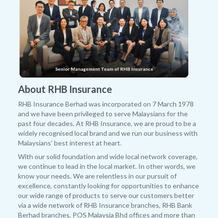
About RHB Insurance
RHB Insurance Berhad was incorporated on 7 March 1978
and we have been privileged to serve Malaysians for the
past four decades. At RHB Insurance, we are proud to be a
widely recognised local brand and we run our business with
Malaysians' best interest at heart.
With our solid foundation and wide local network coverage,
we continue to lead in the local market. In other words, we
know your needs. We are relentless in our pursuit of
excellence, constantly looking for opportunities to enhance
our wide range of products to serve our customers better
via a wide network of RHB Insurance branches, RHB Bank
Berhad branches, POS Malaysia Bhd offices and more than