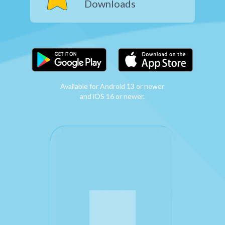
Downloads
Available for Android 13 or newer
and iOS 16 or newer.