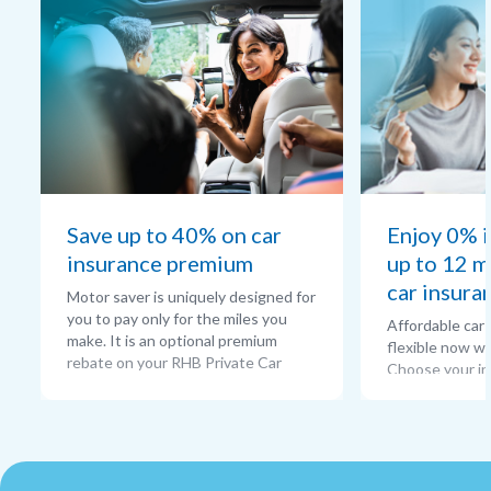
Save up to 40% on car
Enjoy 0% i
insurance premium
up to 12 m
car insura
Motor saver is uniquely designed for
you to pay only for the miles you
Affordable car
make. It is an optional premium
flexible now w
rebate on your RHB Private Car
Choose your in
insurance compre-hensive policy as
unlock exclusiv
per to the mileage of your choice.