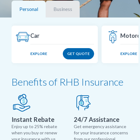
Personal
Business
Car
Motorc
EXPLORE
GET QUOTE
EXPLORE
Benefits of RHB Insurance
Instant Rebate
24/7 Assistance
Enjoy up to 25% rebate
Get emergency assistance
when you buy or renew
for your insurance concerns
your insurance with us.
from our professional