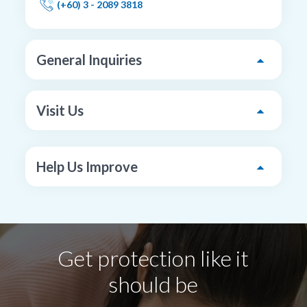
(+60) 3 - 2089 3818
General Inquiries
Visit Us
Help Us Improve
Get protection like it
should be