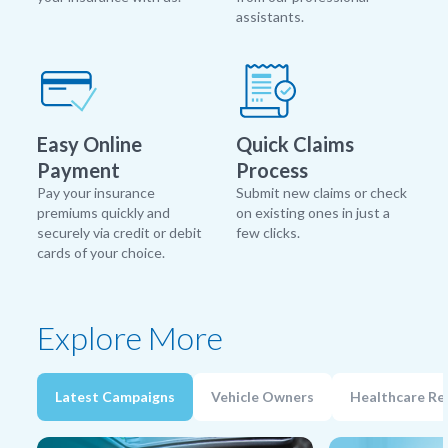
assistants.
Easy Online
Quick Claims
Payment
Process
Pay your insurance
Submit new claims or check
premiums quickly and
on existing ones in just a
securely via credit or debit
few clicks.
cards of your choice.
Explore More
Latest Campaigns
Vehicle Owners
Healthcare Re