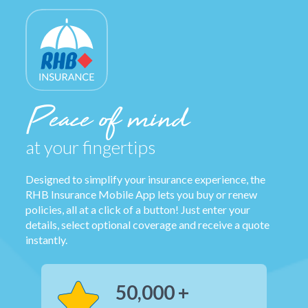
Peace of mind
at your fingertips
Designed to simplify your insurance experience, the
RHB Insurance Mobile App lets you buy or renew
policies, all at a click of a button! Just enter your
details, select optional coverage and receive a quote
instantly.
50,000 +