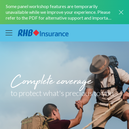
Some panel workshop features are temporarily
unavailable while we improve your experience. Please
refer to the PDF for alternative support and important
information.
LEARN MORE
Complete coverage
to protect what's precious to you