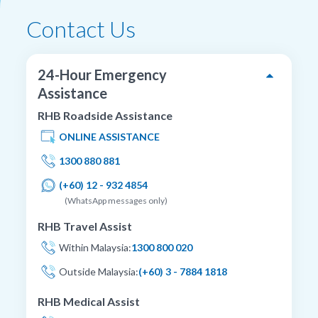
Contact Us
24-Hour Emergency
Assistance
RHB Roadside Assistance
ONLINE ASSISTANCE
1300 880 881
(+60) 12 - 932 4854
(WhatsApp messages only)
RHB Travel Assist
Within Malaysia:
1300 800 020
Outside Malaysia:
(+60) 3 - 7884 1818
RHB Medical Assist