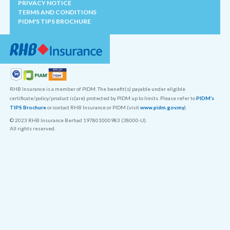
PRIVACY NOTICE
TERMS AND CONDITIONS
PIDM'S TIPS BROCHURE
RHB Insurance is a member of PIDM. The benefit(s) payable under eligible
certificate/policy/product is(are) protected by PIDM up to limits. Please refer to
PIDM’s
TIPS Brochure
or contact RHB Insurance or PIDM (visit
www.pidm.gov.my
).
© 2023 RHB Insurance Berhad 197801000983 (38000-U).
All rights reserved.